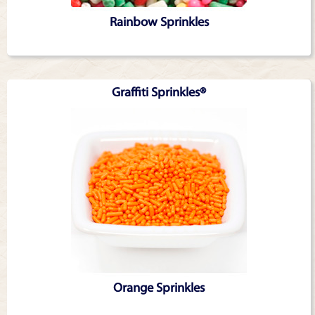
Rainbow Sprinkles
Graffiti Sprinkles®
Orange Sprinkles