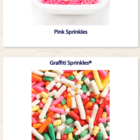
Pink Sprinkles
Graffiti Sprinkles®