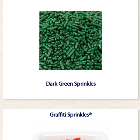
Dark Green Sprinkles
Graffiti Sprinkles®