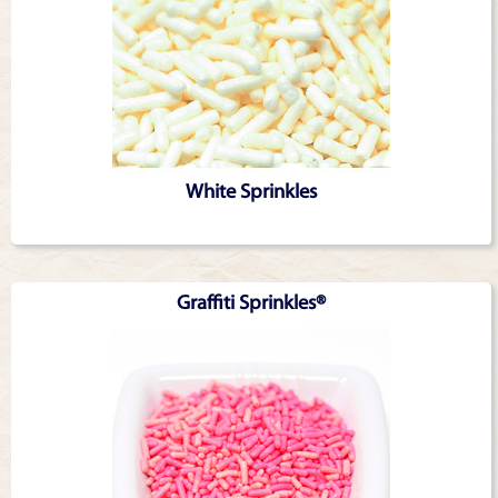
White Sprinkles
Graffiti Sprinkles®