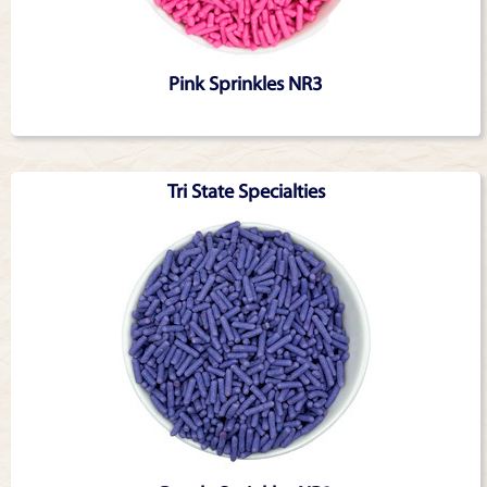
Pink Sprinkles NR3
Tri State Specialties