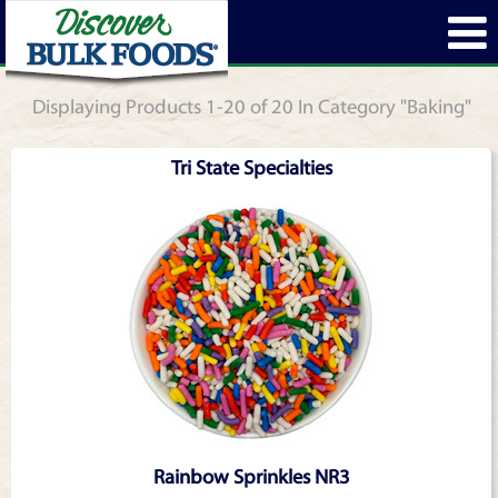
Displaying Products 1-20 of 20 In Category "Baking"
Tri State Specialties
Rainbow Sprinkles NR3