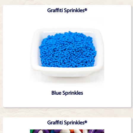
Graffiti Sprinkles®
Blue Sprinkles
Graffiti Sprinkles®