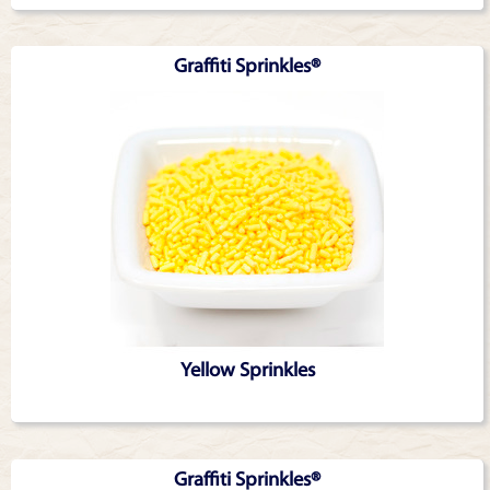
Graffiti Sprinkles®
Yellow Sprinkles
Graffiti Sprinkles®