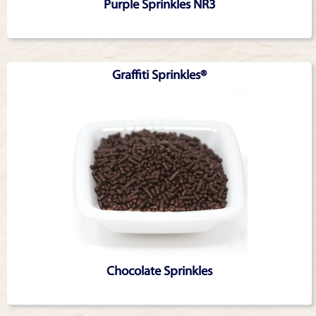
Purple Sprinkles NR3
Graffiti Sprinkles®
Chocolate Sprinkles