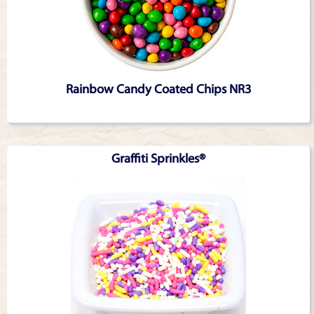
Rainbow Candy Coated Chips NR3
Graffiti Sprinkles®