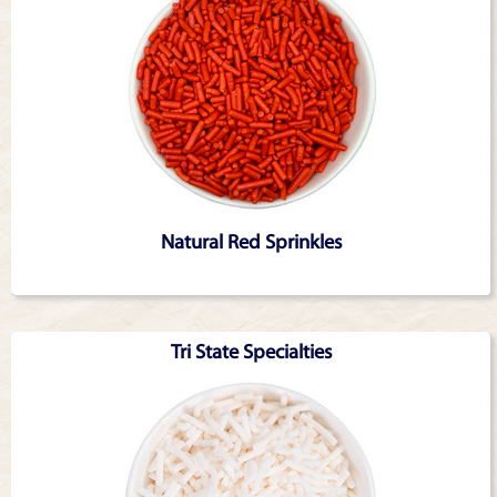
Natural Red Sprinkles
Tri State Specialties