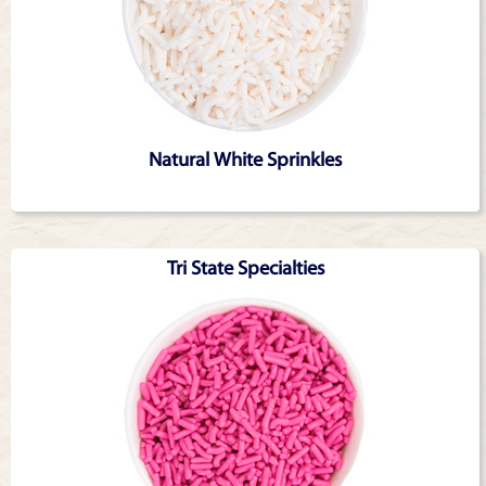
Natural White Sprinkles
Tri State Specialties