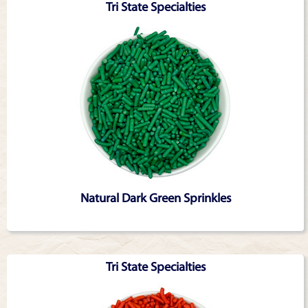
Tri State Specialties
Natural Dark Green Sprinkles
Tri State Specialties