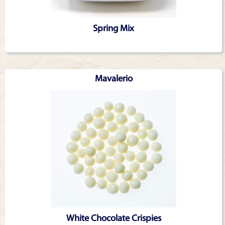
Spring Mix
Mavalerio
White Chocolate Crispies