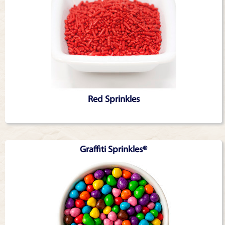
Red Sprinkles
Graffiti Sprinkles®