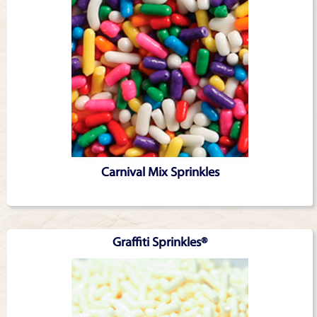
Carnival Mix Sprinkles
Graffiti Sprinkles®