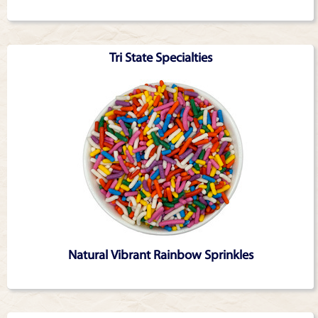
Tri State Specialties
Natural Vibrant Rainbow Sprinkles