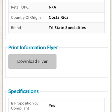
Retail UPC
N/A
Country Of Origin
Costa Rica
Brand
Tri State Specialties
Print Information Flyer
Download Flyer
Specifications
Is Proposition 65
Yes
Compliant