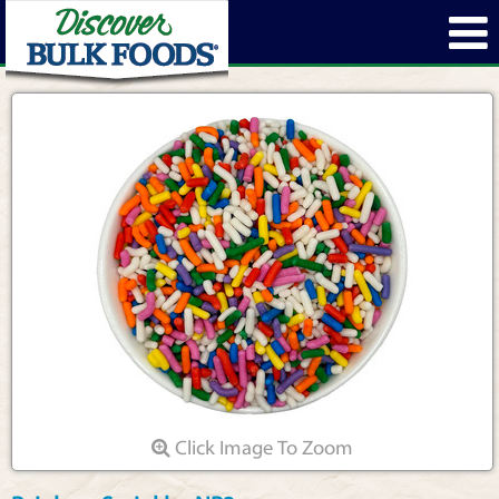
Click Image To Zoom