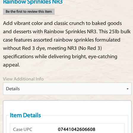
Rainbow Sprinkles NR3
Be the first to review this item
Add vibrant color and classic crunch to baked goods
and desserts with Rainbow Sprinkles NR3. This 25lb bulk
case features assorted rainbow sprinkles formulated
without Red 3 dye, meeting NR3 (No Red 3)
specifications while delivering bright, eye-catching
appeal.
View Additional Info
Item Details
Case UPC
07441042606608