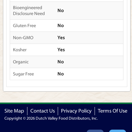
Bioengineered
No
Disclosure Need
Gluten Free
No
Non-GMO
Yes
Kosher
Yes
Organic
No
Sugar Free
No
Site Map
Contact Us
Privacy Policy
Terms Of Use
Copyright © 2026 Dutch Valley Food Distributors, Inc.