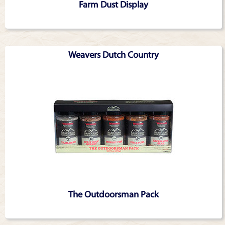
Farm Dust Display
Weavers Dutch Country
The Outdoorsman Pack