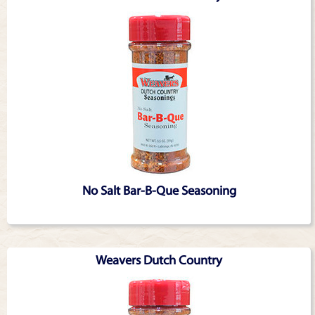
No Salt Bar-B-Que Seasoning
Weavers Dutch Country