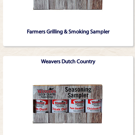
Farmers Grilling & Smoking Sampler
Weavers Dutch Country