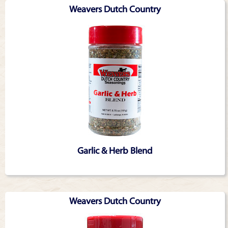
Weavers Dutch Country
Garlic & Herb Blend
Weavers Dutch Country