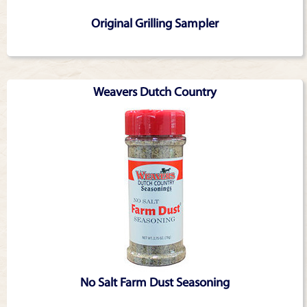
Original Grilling Sampler
Weavers Dutch Country
No Salt Farm Dust Seasoning