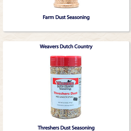
Farm Dust Seasoning
Weavers Dutch Country
Threshers Dust Seasoning