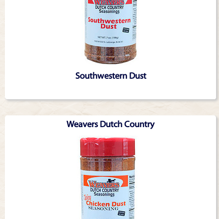
Southwestern Dust
Weavers Dutch Country