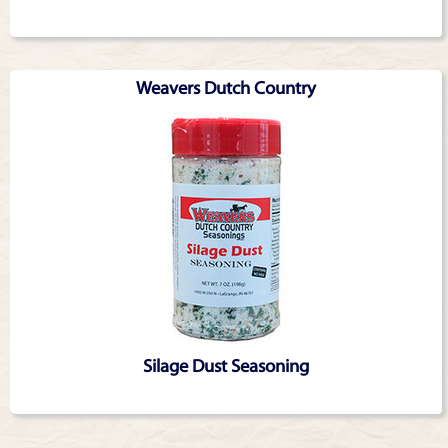
Weavers Dutch Country
Silage Dust Seasoning