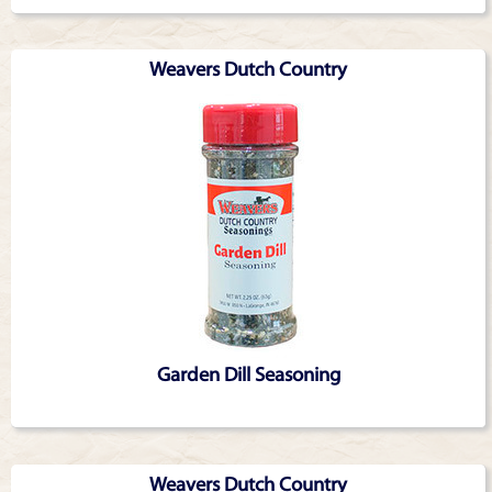
Weavers Dutch Country
Garden Dill Seasoning
Weavers Dutch Country