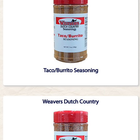
Taco/Burrito Seasoning
Weavers Dutch Country