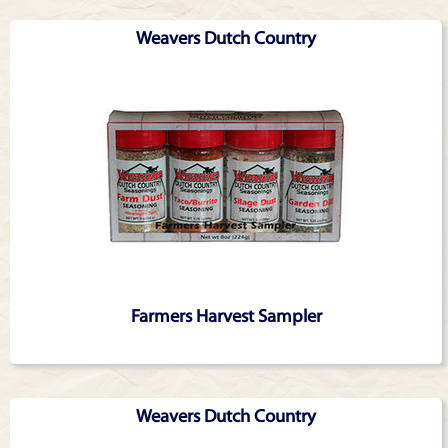
Weavers Dutch Country
Farmers Harvest Sampler
Weavers Dutch Country