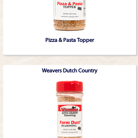
Pizza & Pasta Topper
Weavers Dutch Country