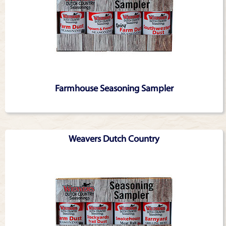
Farmhouse Seasoning Sampler
Weavers Dutch Country