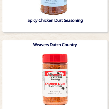
Spicy Chicken Dust Seasoning
Weavers Dutch Country