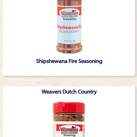
Shipshewana Fire Seasoning
Weavers Dutch Country