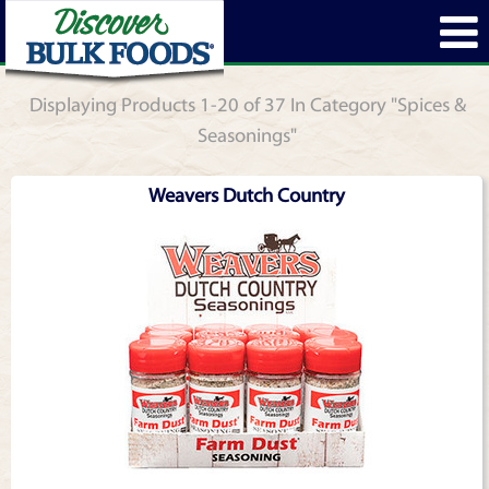
Displaying Products 1-20 of 37 In Category "Spices &
Seasonings"
Weavers Dutch Country