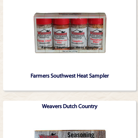
Farmers Southwest Heat Sampler
Weavers Dutch Country