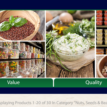
Value
Quality
splaying Products 1-20 of 30 In Category "Nuts, Seeds & Be