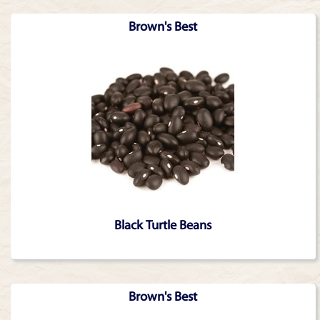
Brown's Best
Black Turtle Beans
Brown's Best