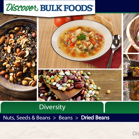
Diversity
Bulk By Category
Nuts, Seeds & Beans
>
Beans
>
Dried Beans
Bulk By Brand
Di