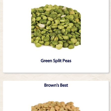
Green Split Peas
Brown's Best