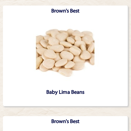
Articles
Brown's Best
Baby Lima Beans
Brown's Best