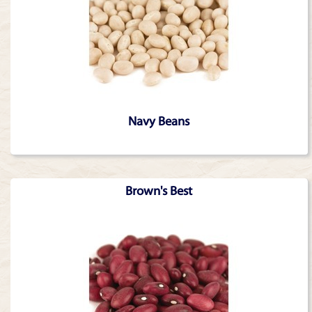
Navy Beans
Brown's Best