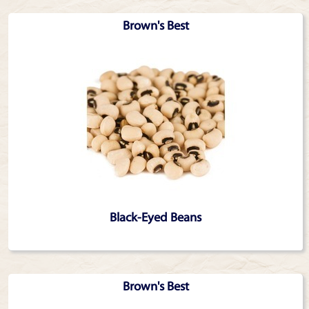
Brown's Best
Black-Eyed Beans
Brown's Best