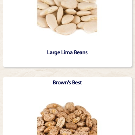
Large Lima Beans
Brown's Best