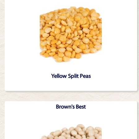
Yellow Split Peas
Brown's Best