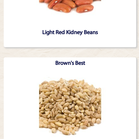
Light Red Kidney Beans
Brown's Best