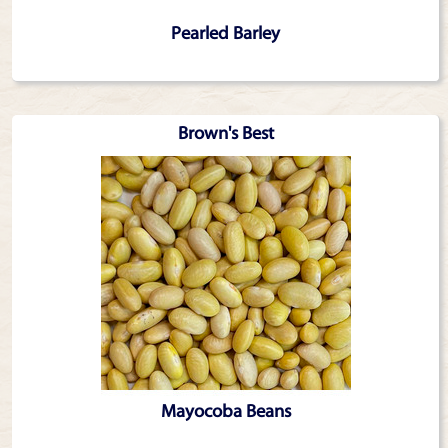
Pearled Barley
Brown's Best
Mayocoba Beans