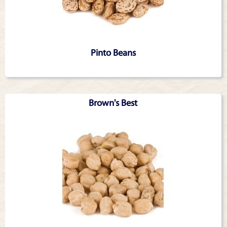
Pinto Beans
Brown's Best