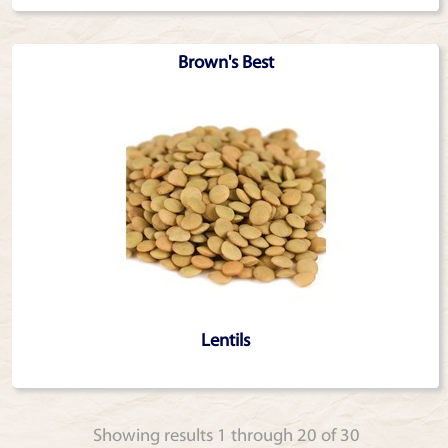
Brown's Best
Lentils
Showing results 1 through 20 of 30