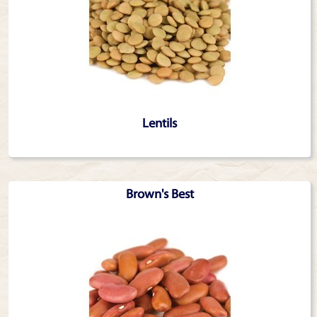
Lentils
Brown's Best