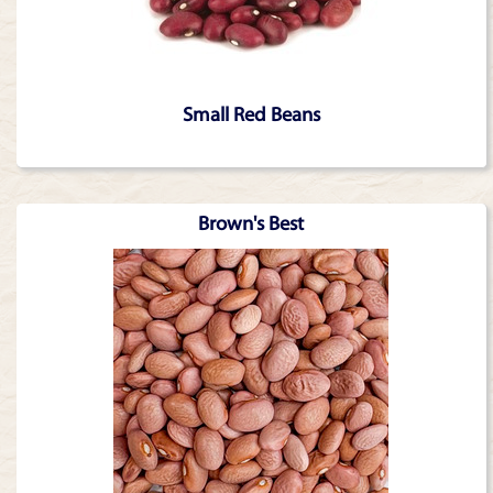
Small Red Beans
Brown's Best