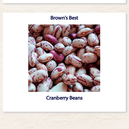
Brown's Best
Cranberry Beans