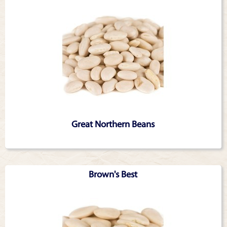
Great Northern Beans
Brown's Best