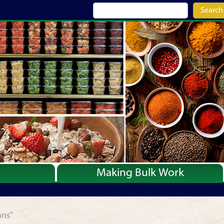
Search
Making Bulk Work
Recipes
Articles
ans"