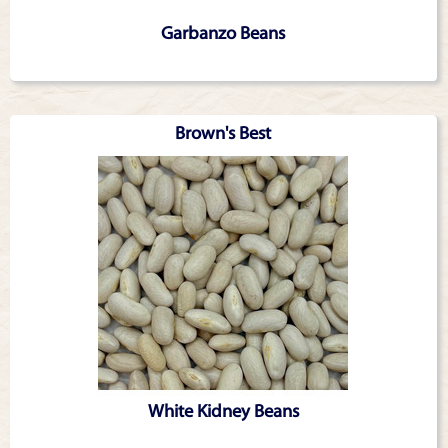
Garbanzo Beans
Brown's Best
White Kidney Beans