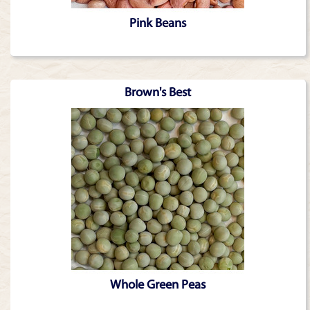
Pink Beans
Brown's Best
Whole Green Peas