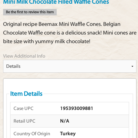
Mini Milk Chocolate Filled Waffle Cones
Be the first to review this item
Original recipe Beemax Mini Waffle Cones. Belgian
Chocolate Waffle cone is a delicious snack! Mini cones are
bite size with yummy milk chocolate!
View Additional Info
Item Details
Case UPC
195393009881
Retail UPC
N/A
Country Of Origin
Turkey