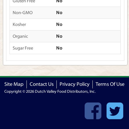
Gluten Free
No
Non-GMO
No
Kosher
No
Organic
No
Sugar Free
No
Site Map
Contact Us
Privacy Policy
Terms Of Use
Copyright © 2026 Dutch Valley Food Distributors, Inc.