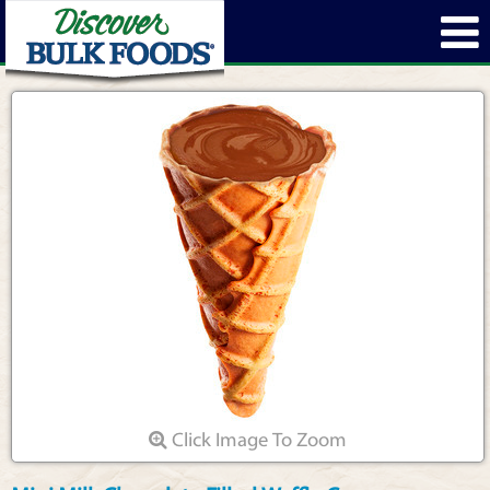
Click Image To Zoom