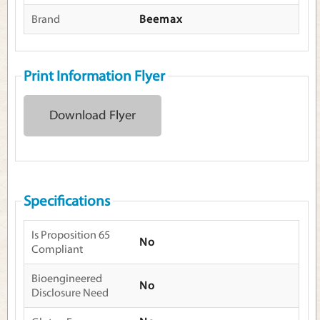
Brand
Beemax
Print Information Flyer
Download Flyer
Specifications
Is Proposition 65
No
Compliant
Bioengineered
No
Disclosure Need