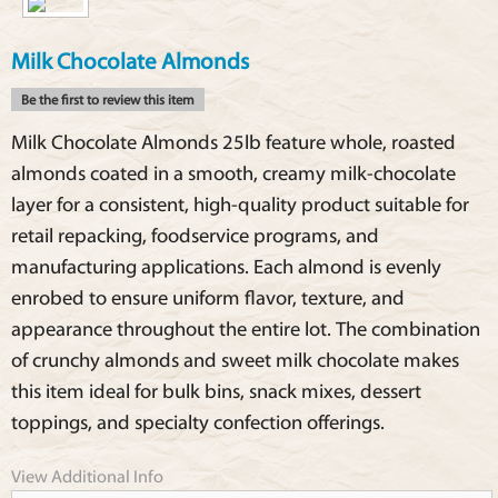
Milk Chocolate Almonds
Be the first to review this item
Milk Chocolate Almonds 25lb feature whole, roasted
almonds coated in a smooth, creamy milk-chocolate
layer for a consistent, high-quality product suitable for
retail repacking, foodservice programs, and
manufacturing applications. Each almond is evenly
enrobed to ensure uniform flavor, texture, and
appearance throughout the entire lot. The combination
of crunchy almonds and sweet milk chocolate makes
this item ideal for bulk bins, snack mixes, dessert
toppings, and specialty confection offerings.
View Additional Info