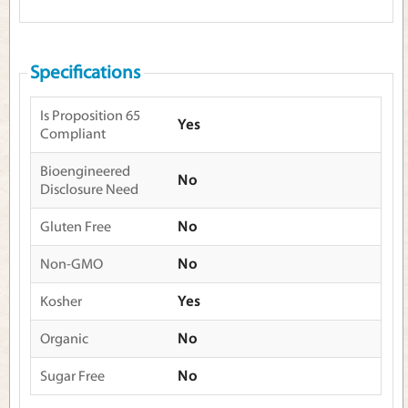
Specifications
Is Proposition 65
Yes
Compliant
Bioengineered
No
Disclosure Need
Gluten Free
No
Non-GMO
No
Kosher
Yes
Organic
No
Sugar Free
No