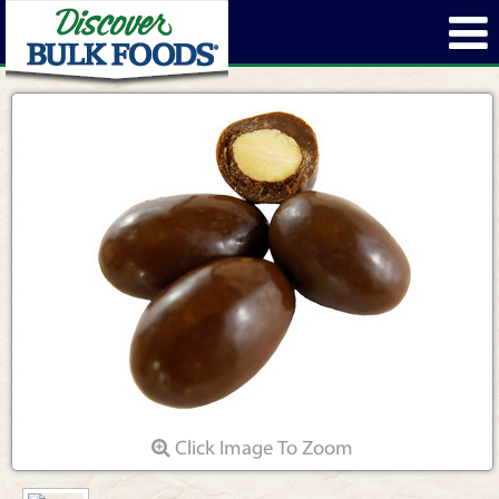
Click Image To Zoom