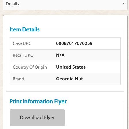
Item Details
Case UPC
00087017670259
Retail UPC
N/A
Country Of Origin
United States
Brand
Georgia Nut
Print Information Flyer
Download Flyer