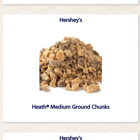
Hershey's
Heath® Medium Ground Chunks
Hershey's