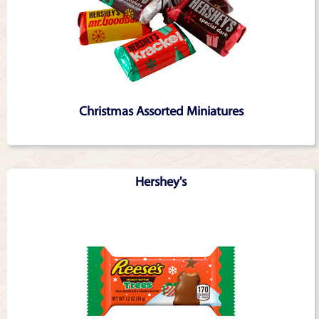
Christmas Assorted Miniatures
Hershey's