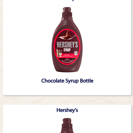
Chocolate Syrup Bottle
Hershey's