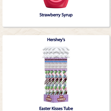
Strawberry Syrup
Hershey's
Easter Kisses Tube