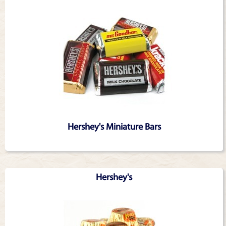
Hershey's Miniature Bars
Hershey's