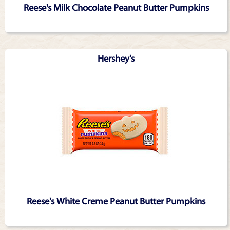
Reese's Milk Chocolate Peanut Butter Pumpkins
Hershey's
Reese's White Creme Peanut Butter Pumpkins