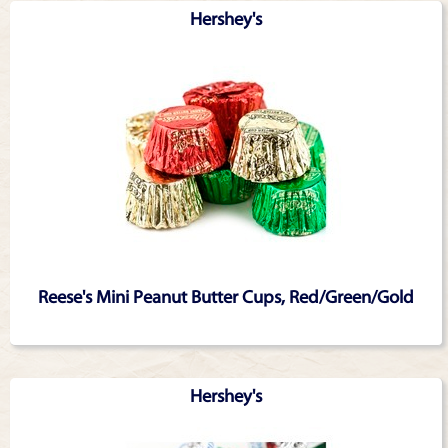
Hershey's
Reese's Mini Peanut Butter Cups, Red/Green/Gold
Hershey's