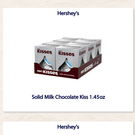
Hershey's
Solid Milk Chocolate Kiss 1.45oz
Hershey's