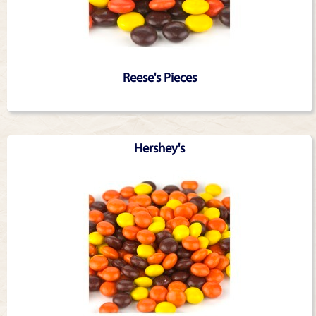
Reese's Pieces
Hershey's