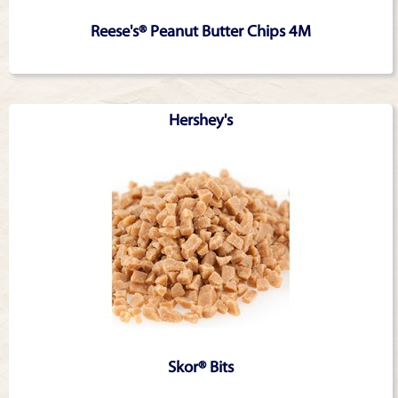
Reese's® Peanut Butter Chips 4M
Hershey's
Skor® Bits