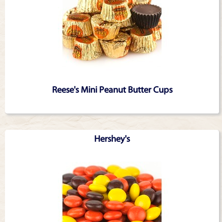
Reese's Mini Peanut Butter Cups
Hershey's