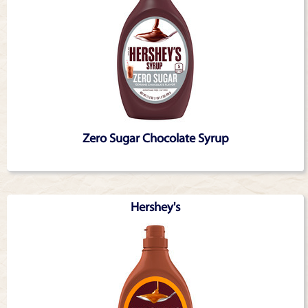
Zero Sugar Chocolate Syrup
Hershey's