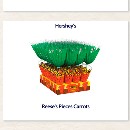
Hershey's
Reese's Pieces Carrots