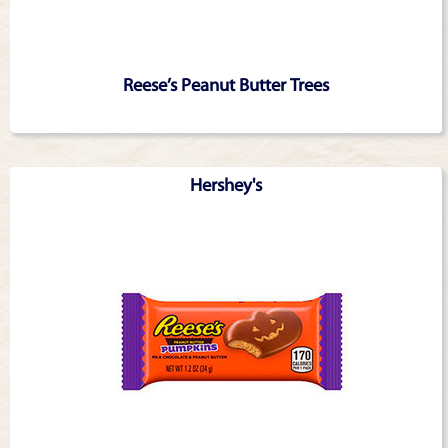
Reese’s Peanut Butter Trees
Hershey's