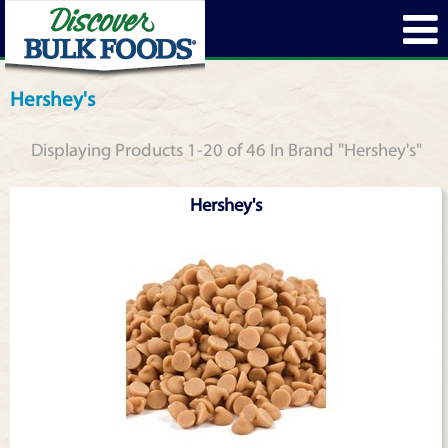
Hershey's
Displaying Products 1-20 of 46 In Brand "Hershey's"
Hershey's