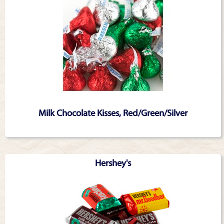
Milk Chocolate Kisses, Red/Green/Silver
Hershey's