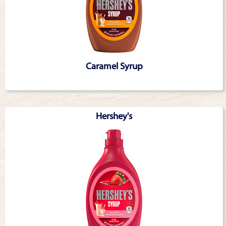
Caramel Syrup
Hershey's