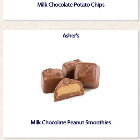
Milk Chocolate Potato Chips
Asher's
Milk Chocolate Peanut Smoothies