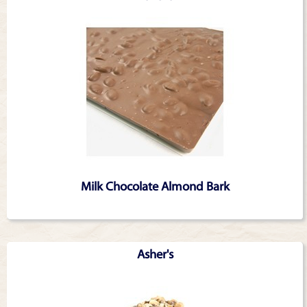
Milk Chocolate Almond Bark
Asher's