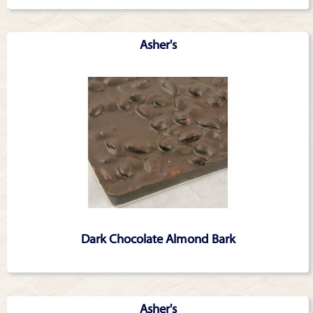
Asher's
Dark Chocolate Almond Bark
Asher's