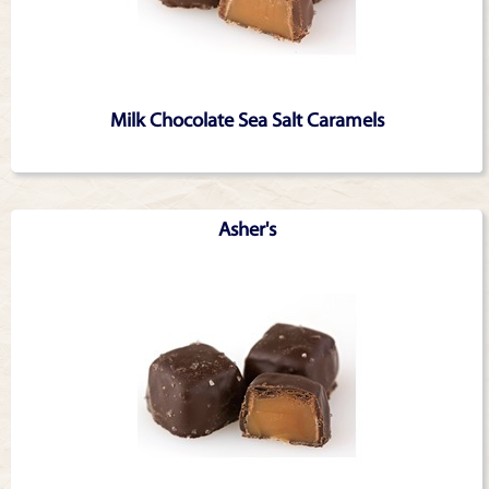
Milk Chocolate Sea Salt Caramels
Asher's