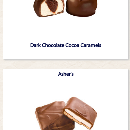
Dark Chocolate Cocoa Caramels
Asher's