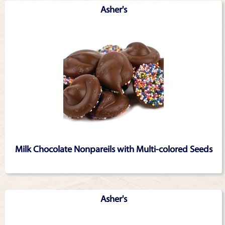
Asher's
Milk Chocolate Nonpareils with Multi-colored Seeds
Asher's