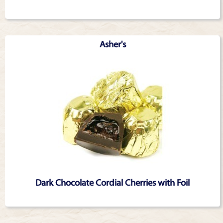
Asher's
Dark Chocolate Cordial Cherries with Foil