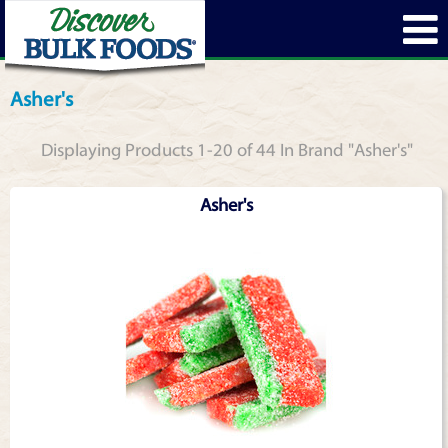
Asher's
Displaying Products 1-20 of 44 In Brand "Asher's"
Asher's