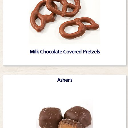
Milk Chocolate Covered Pretzels
Asher's