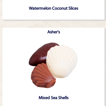
Watermelon Coconut Slices
Asher's
Mixed Sea Shells