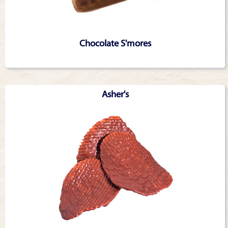
Chocolate S'mores
Asher's