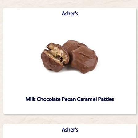
Asher's
Milk Chocolate Pecan Caramel Patties
Asher's