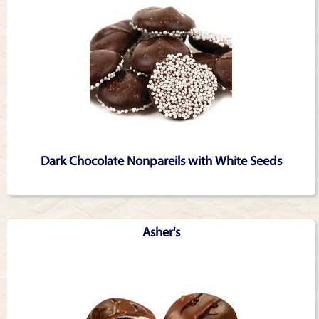
Dark Chocolate Nonpareils with White Seeds
Asher's