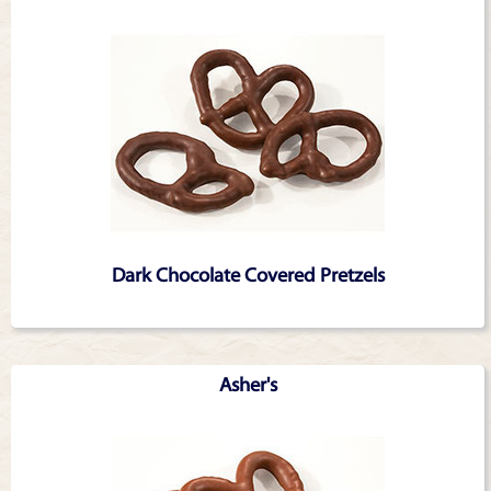
Dark Chocolate Covered Pretzels
Asher's