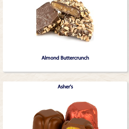
Almond Buttercrunch
Asher's