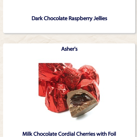
Dark Chocolate Raspberry Jellies
Asher's
Milk Chocolate Cordial Cherries with Foil