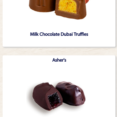
Milk Chocolate Dubai Truffles
Asher's