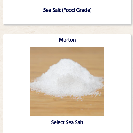
Sea Salt (Food Grade)
Morton
Select Sea Salt