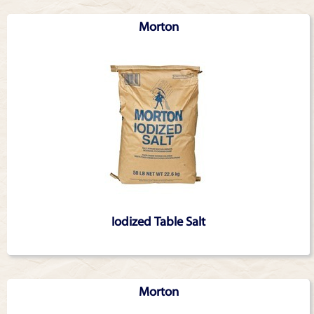
Morton
Iodized Table Salt
Morton