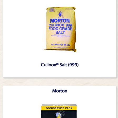
Culinox® Salt (999)
Morton