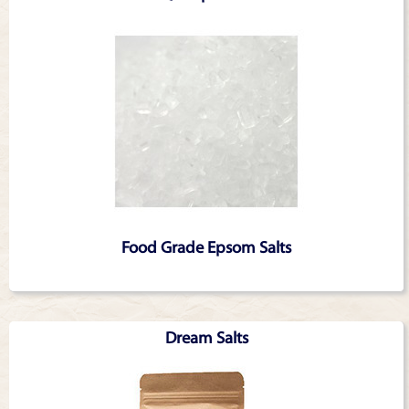
Food Grade Epsom Salts
Dream Salts