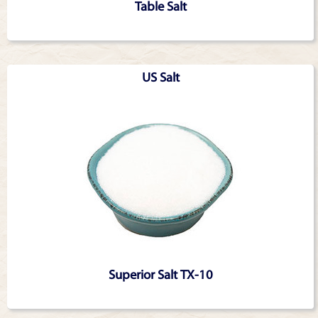
Table Salt
US Salt
Superior Salt TX-10