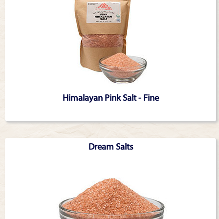
Himalayan Pink Salt - Fine
Dream Salts