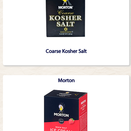
Coarse Kosher Salt
Morton