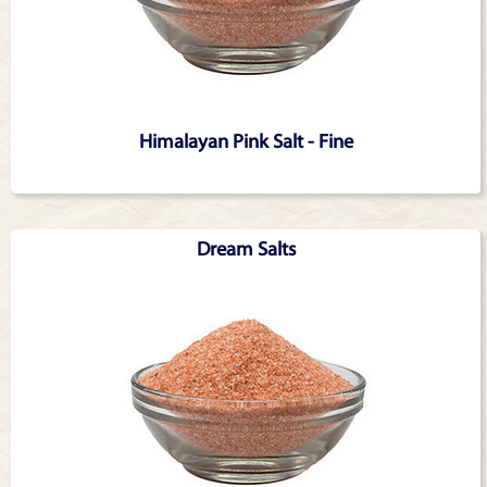
Himalayan Pink Salt - Fine
Dream Salts