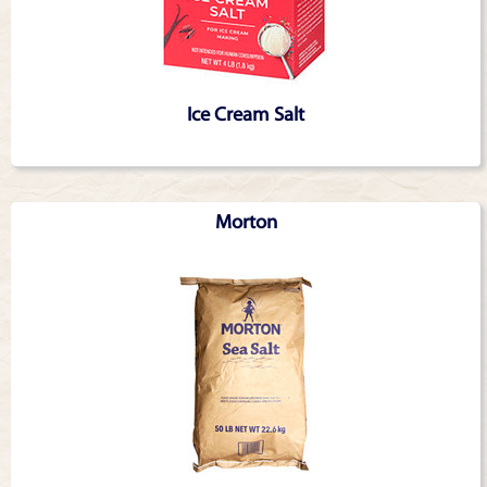
Ice Cream Salt
Morton