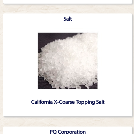
Salt
California X-Coarse Topping Salt
PQ Corporation