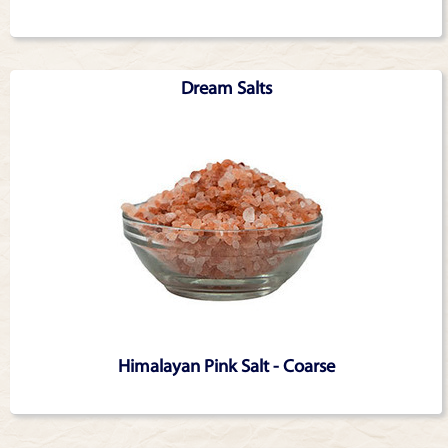
Dream Salts
Himalayan Pink Salt - Coarse