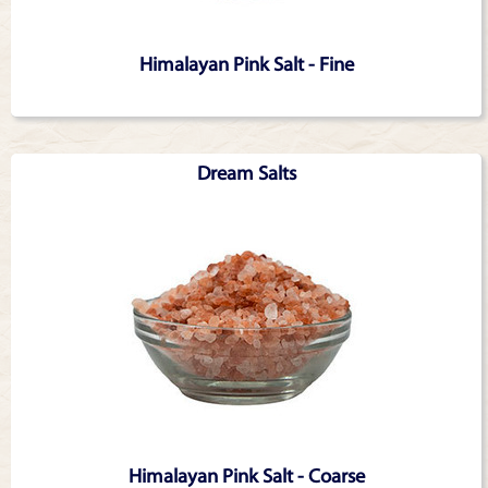
Himalayan Pink Salt - Fine
Dream Salts
Himalayan Pink Salt - Coarse