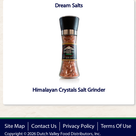
Dream Salts
Himalayan Crystals Salt Grinder
Site Map
Contact Us
Privacy Policy
Terms Of Use
Copyright © 2026 Dutch Valley Food Distributors, Inc.