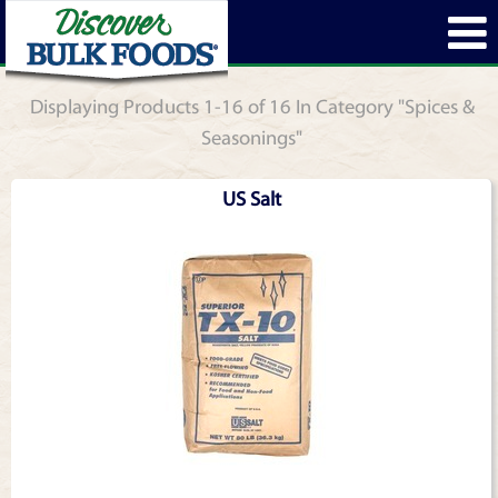
Displaying Products 1-16 of 16 In Category "Spices &
Seasonings"
US Salt