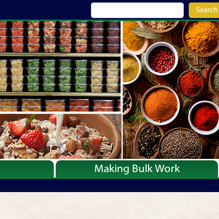
Search
Making Bulk Work
Recipes
Articles