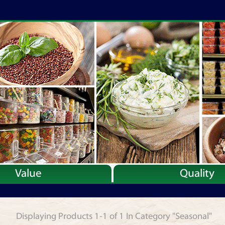
Value
Quality
Displaying Products 1-1 of 1 In Category "Seasonal"