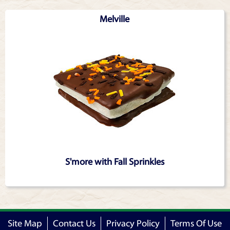
Articles
Melville
S'more with Fall Sprinkles
Site Map
Contact Us
Privacy Policy
Terms Of Use