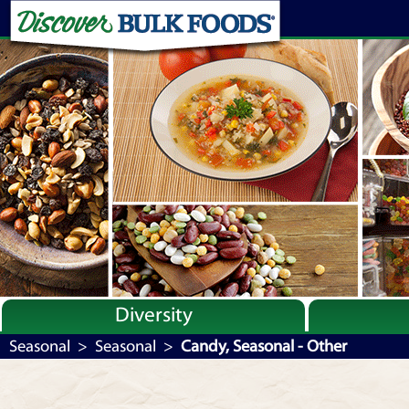
Diversity
Bulk By Category
Seasonal
>
Seasonal
>
Candy, Seasonal - Other
Bulk By Brand