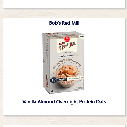
Bob's Red Mill
Vanilla Almond Overnight Protein Oats