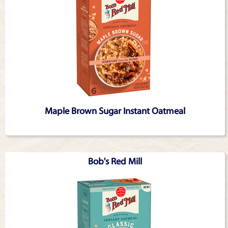
Maple Brown Sugar Instant Oatmeal
Bob's Red Mill