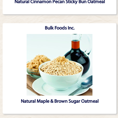
Natural Cinnamon Pecan Sticky Bun Oatmeal
Bulk Foods Inc.
Natural Maple & Brown Sugar Oatmeal