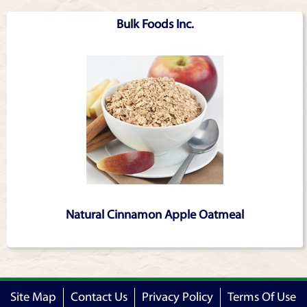
Bulk Foods Inc.
Natural Cinnamon Apple Oatmeal
Site Map
Contact Us
Privacy Policy
Terms Of Use