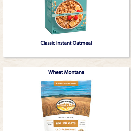
Classic Instant Oatmeal
Wheat Montana