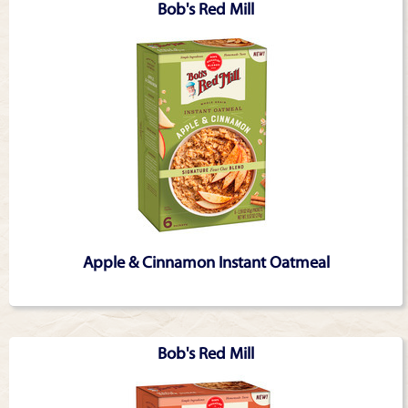
Bob's Red Mill
Apple & Cinnamon Instant Oatmeal
Bob's Red Mill