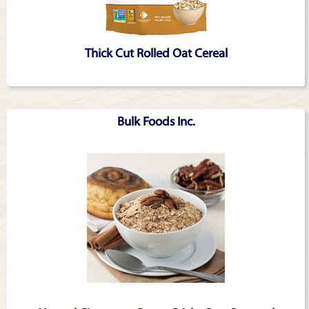
Thick Cut Rolled Oat Cereal
Bulk Foods Inc.