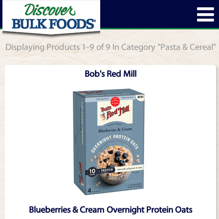
Displaying Products 1-9 of 9 In Category "Pasta & Cereal"
Bob's Red Mill
Blueberries & Cream Overnight Protein Oats