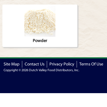
Articles
Powder
Site Map
Contact Us
Privacy Policy
Terms Of Use
Copyright © 2026 Dutch Valley Food Distributors, Inc.