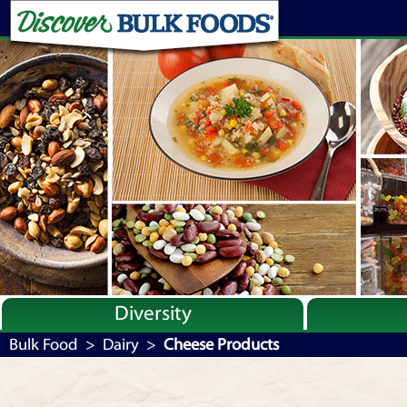
Diversity
Bulk By Category
Bulk Food
>
Dairy
>
Cheese Products
Bulk By Brand