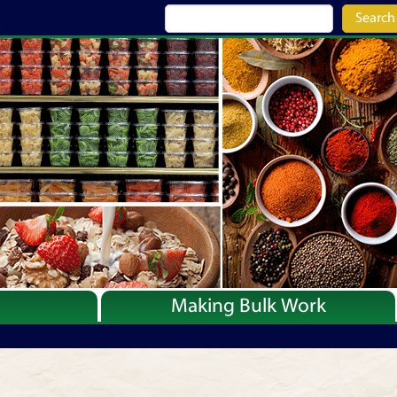
Search
Making Bulk Work
Recipes
Articles