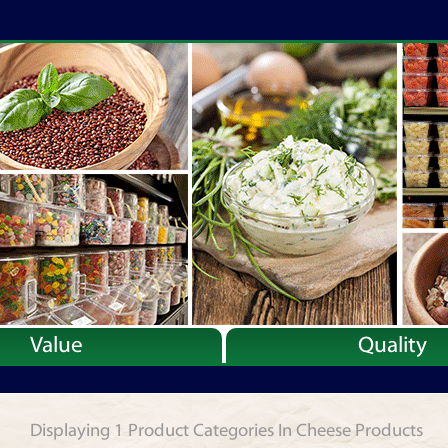
Value
Quality
Displaying 1 Product Categories In Cheese Products