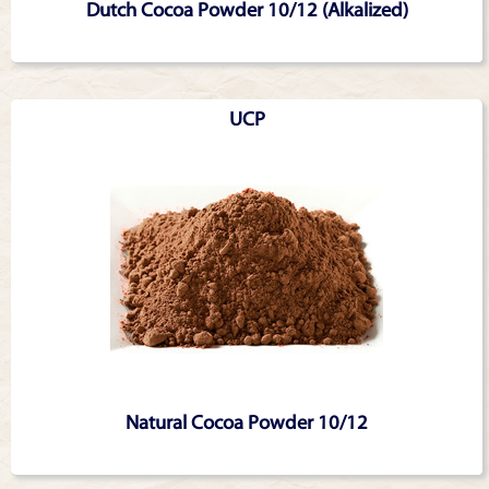
Dutch Cocoa Powder 10/12 (Alkalized)
UCP
Natural Cocoa Powder 10/12