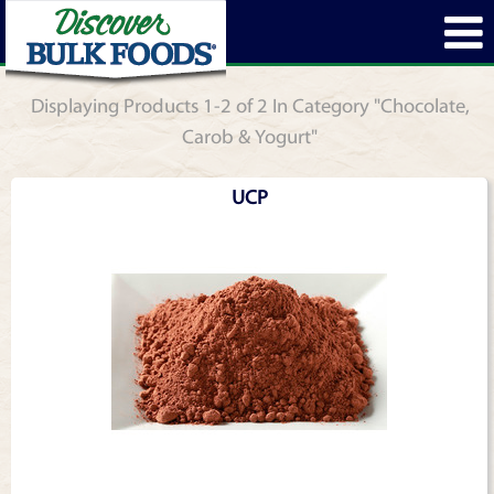
Displaying Products 1-2 of 2 In Category "Chocolate,
Carob & Yogurt"
UCP