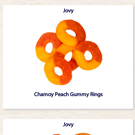
Jovy
Chamoy Peach Gummy Rings
Jovy