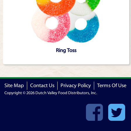
Ring Toss
Site Map
Contact Us
Privacy Policy
Terms Of Use
Copyright © 2026 Dutch Valley Food Distributors, Inc.