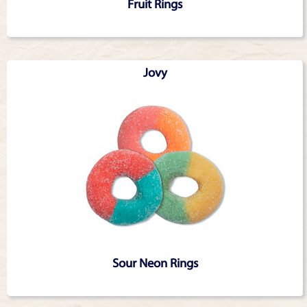
Fruit Rings
Jovy
Sour Neon Rings