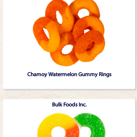
Chamoy Watermelon Gummy Rings
Bulk Foods Inc.