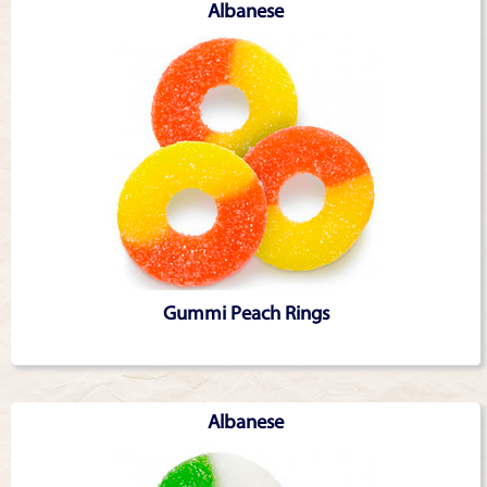
Albanese
Gummi Peach Rings
Albanese