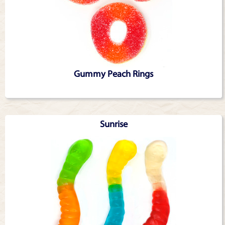
Gummy Peach Rings
Sunrise