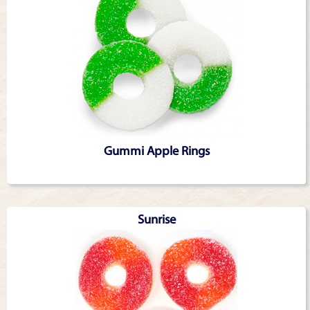
Gummi Apple Rings
Sunrise