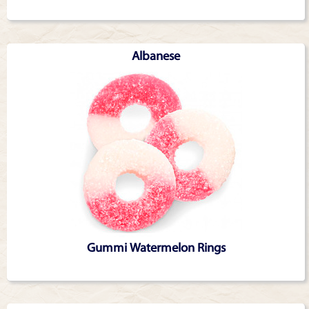
Albanese
Gummi Watermelon Rings