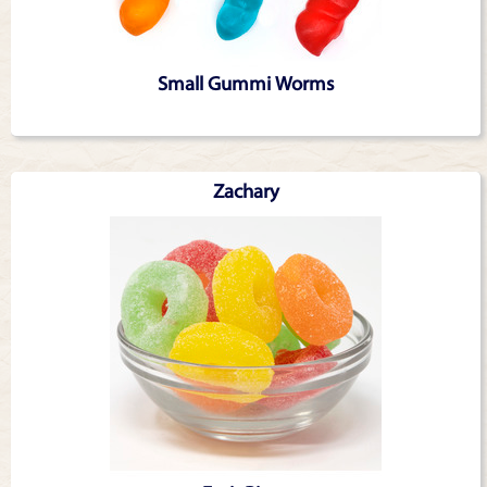
Small Gummi Worms
Zachary