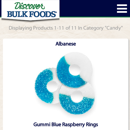
Displaying Products 1-11 of 11 In Category "Candy"
Albanese
Gummi Blue Raspberry Rings