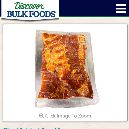
Click Image To Zoom