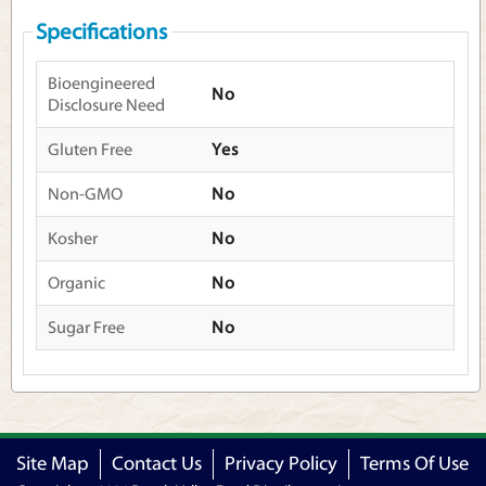
Specifications
Bioengineered
No
Disclosure Need
Gluten Free
Yes
Non-GMO
No
Kosher
No
Organic
No
Sugar Free
No
Site Map
Contact Us
Privacy Policy
Terms Of Use