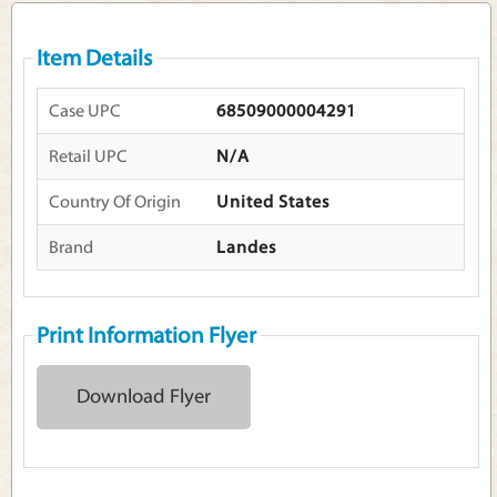
Item Details
Case UPC
68509000004291
Retail UPC
N/A
Country Of Origin
United States
Brand
Landes
Print Information Flyer
Download Flyer