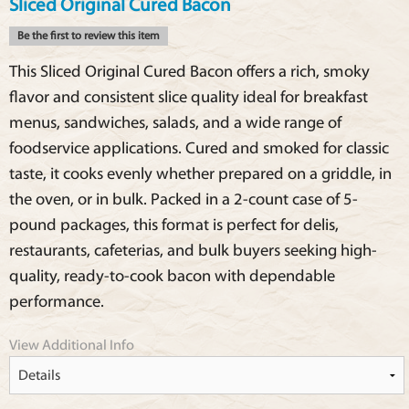
Sliced Original Cured Bacon
Be the first to review this item
This Sliced Original Cured Bacon offers a rich, smoky
flavor and consistent slice quality ideal for breakfast
menus, sandwiches, salads, and a wide range of
foodservice applications. Cured and smoked for classic
taste, it cooks evenly whether prepared on a griddle, in
the oven, or in bulk. Packed in a 2-count case of 5-
pound packages, this format is perfect for delis,
restaurants, cafeterias, and bulk buyers seeking high-
quality, ready-to-cook bacon with dependable
performance.
View Additional Info