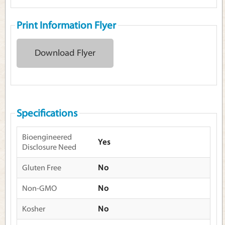
Print Information Flyer
Download Flyer
Specifications
Bioengineered
Yes
Disclosure Need
Gluten Free
No
Non-GMO
No
Kosher
No