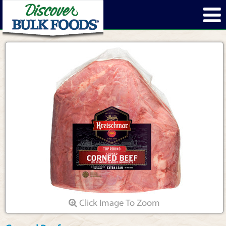
Click Image To Zoom