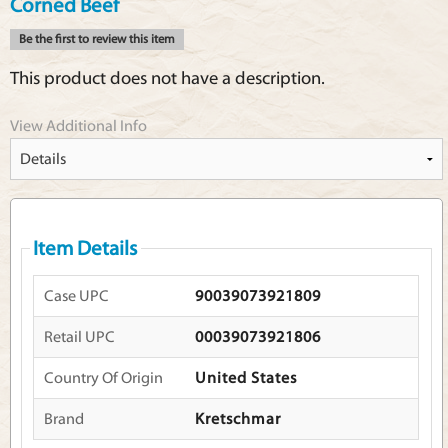
Corned Beef
Be the first to review this item
This product does not have a description.
View Additional Info
Item Details
Case UPC
90039073921809
Retail UPC
00039073921806
Country Of Origin
United States
Brand
Kretschmar