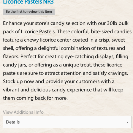
Licorice Pastels NR3
Be the first to review this item
Enhance your store's candy selection with our 30lb bulk
pack of Licorice Pastels. These colorful, bite-sized candies
feature a chewy licorice center coated in a crisp, sweet
shell, offering a delightful combination of textures and
flavors. Perfect for creating eye-catching displays, filling
candy jars, or offering as a unique treat, these licorice
pastels are sure to attract attention and satisfy cravings.
Stock up now and provide your customers with a
vibrant and delicious candy experience that will keep
them coming back for more.
View Additional Info