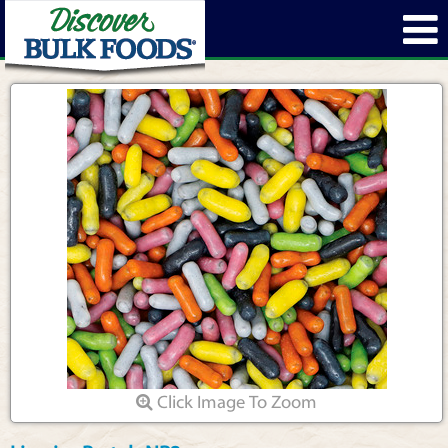
Click Image To Zoom