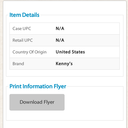
Item Details
Case UPC
N/A
Retail UPC
N/A
Country Of Origin
United States
Brand
Kenny's
Print Information Flyer
Download Flyer