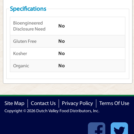
Specifications
Bioengineered
No
Disclosure Need
Gluten Free
No
Kosher
No
Organic
No
Site Map
Contact Us
Privacy Policy
Terms Of Use
Copyright © 2026 Dutch Valley Food Distributors, Inc.