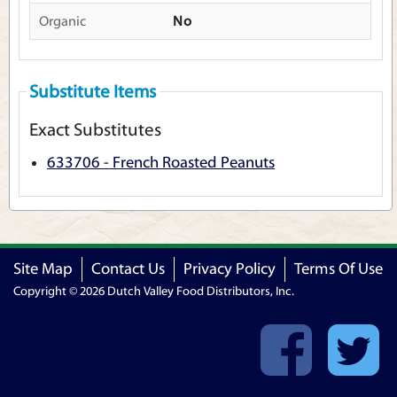
Organic
No
Substitute Items
Exact Substitutes
633706 - French Roasted Peanuts
Site Map
Contact Us
Privacy Policy
Terms Of Use
Copyright © 2026 Dutch Valley Food Distributors, Inc.