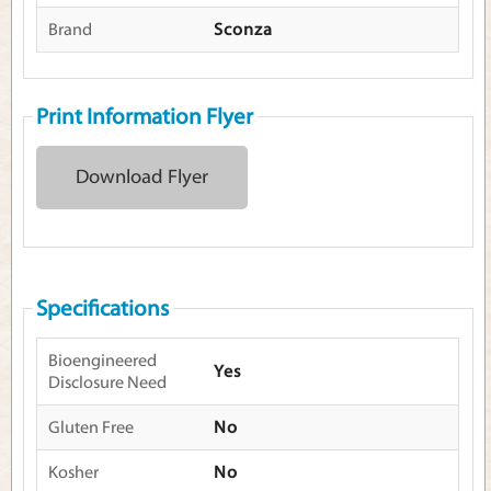
Brand
Sconza
Print Information Flyer
Download Flyer
Specifications
Bioengineered
Yes
Disclosure Need
Gluten Free
No
Kosher
No