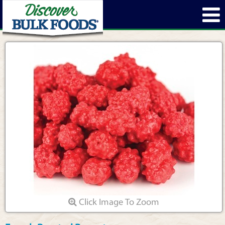
Click Image To Zoom