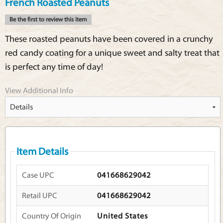
French Roasted Peanuts
Be the first to review this item
These roasted peanuts have been covered in a crunchy
red candy coating for a unique sweet and salty treat that
is perfect any time of day!
View Additional Info
Item Details
Case UPC
041668629042
Retail UPC
041668629042
Country Of Origin
United States