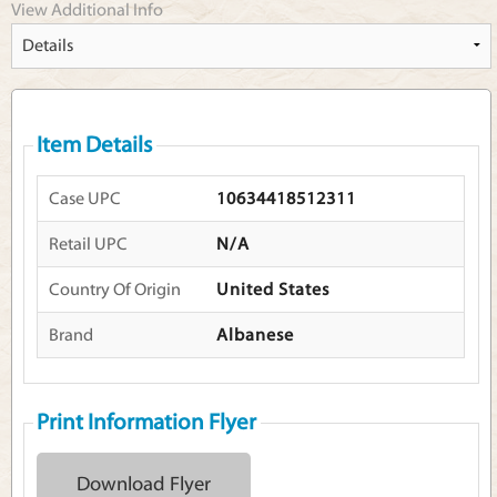
View Additional Info
Item Details
Case UPC
10634418512311
Retail UPC
N/A
Country Of Origin
United States
Brand
Albanese
Print Information Flyer
Download Flyer