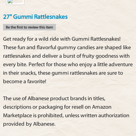
27" Gummi Rattlesnakes
Be the first to review this item
Get ready for a wild ride with Gummi Rattlesnakes!
These fun and flavorful gummy candies are shaped like
rattlesnakes and deliver a burst of fruity goodness with
every bite. Perfect for those who enjoy a little adventure
in their snacks, these gummi rattlesnakes are sure to
become a favorite!
The use of Albanese product brands in titles,
descriptions or packaging for resell on Amazon
Marketplace is prohibited, unless written authorization
provided by Albanese.