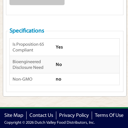
Specifications
Is Proposition 65
Yes
Compliant
Bioengineered
No
Disclosure Need
Non-GMO
no
Site Map
Contact Us
Privacy Policy
Terms Of Use
Copyright © 2026 Dutch Valley Food Distributors, Inc.