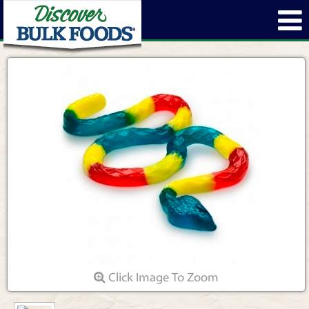
Click Image To Zoom