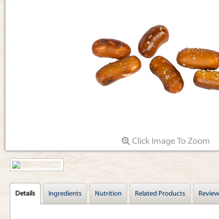
Articles
Click Image To Zoom
Details
Ingredients
Nutrition
Related Products
Review