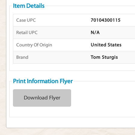
Item Details
Case UPC
70104300115
Retail UPC
N/A
Country Of Origin
United States
Brand
Tom Sturgis
Print Information Flyer
Download Flyer