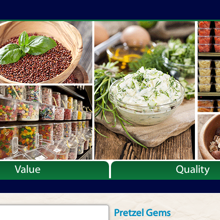
Value
Quality
Pretzel Gems