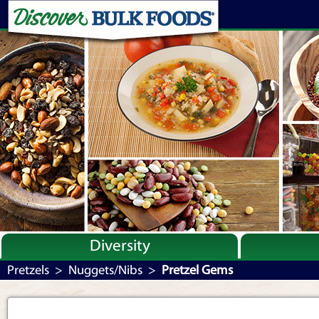
Diversity
Bulk By Category
Pretzels
>
Nuggets/Nibs
>
Pretzel Gems
Bulk By Brand