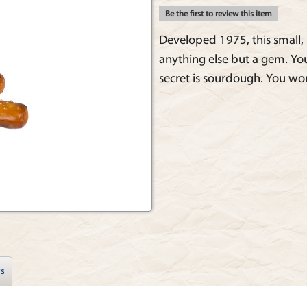
Be the first to review this item
Developed 1975, this small, 
anything else but a gem. You'
secret is sourdough. You won
s