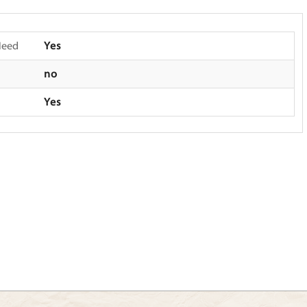
Need
Yes
no
Yes