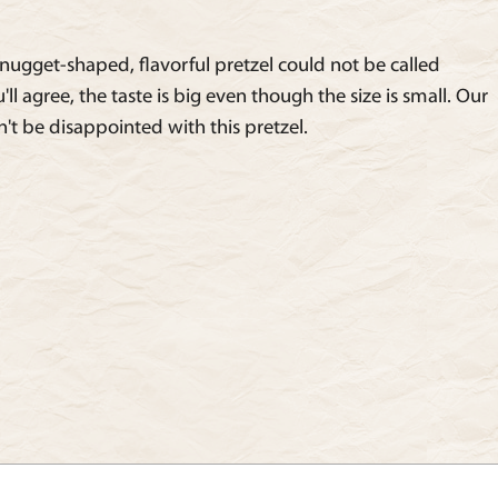
nugget-shaped, flavorful pretzel could not be called
ll agree, the taste is big even though the size is small. Our
't be disappointed with this pretzel.