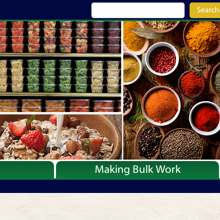
Search
Making Bulk Work
Recipes
Articles