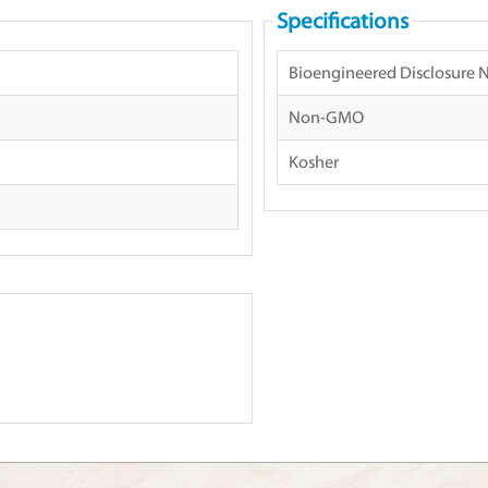
Specifications
Bioengineered Disclosure 
Non-GMO
Kosher