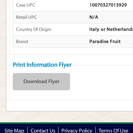
Case UPC
10070327013929
Retail UPC
N/A
Country Of Origin
Italy or Netherland
Brand
Paradise Fruit
Print Information Flyer
Download Flyer
Site Map
Contact Us
Privacy Policy
Terms Of Use