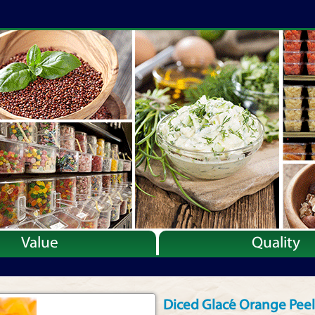
Value
Quality
Diced Glacé Orange Peel