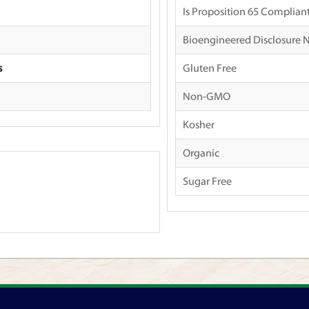
Is Proposition 65 Complian
Bioengineered Disclosure 
s
Gluten Free
Non-GMO
Kosher
Organic
Sugar Free