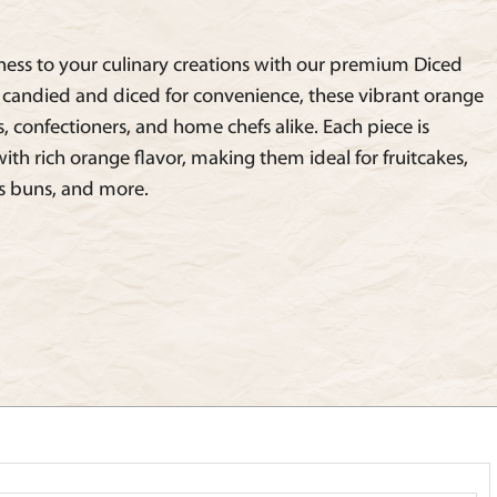
ness to your culinary creations with our premium Diced
y candied and diced for convenience, these vibrant orange
s, confectioners, and home chefs alike. Each piece is
ith rich orange flavor, making them ideal for fruitcakes,
ss buns, and more.