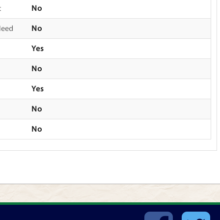
t
No
Need
No
Yes
No
Yes
No
No