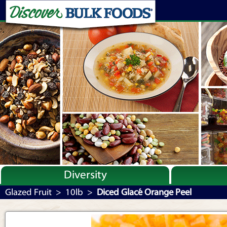
Diversity
Bulk By Category
Glazed Fruit
>
10lb
>
Diced Glacé Orange Peel
Bulk By Brand