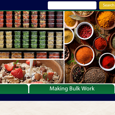
Search
Making Bulk Work
Recipes
Articles