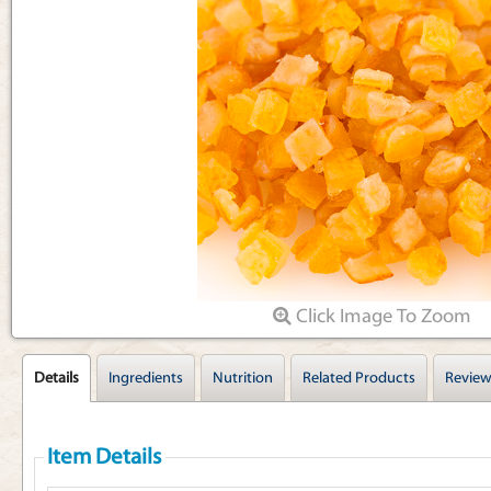
Articles
Click Image To Zoom
Details
Ingredients
Nutrition
Related Products
Review
Item Details