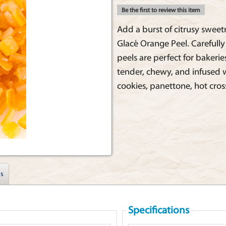
Be the first to review this item
Add a burst of citrusy sweet
Glacé Orange Peel. Carefull
peels are perfect for bakerie
tender, chewy, and infused w
cookies, panettone, hot cro
s
Specifications