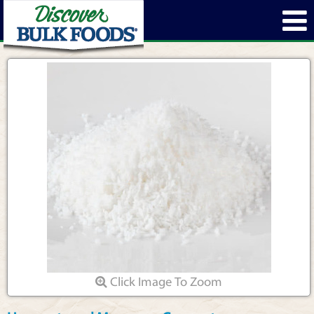
Click Image To Zoom