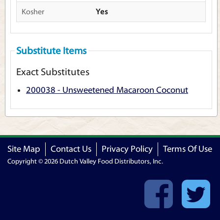
Kosher
Yes
Substitute Items
Exact Substitutes
200038 - Unsweetened Macaroon Coconut
Site Map
Contact Us
Privacy Policy
Terms Of Use
Copyright © 2026 Dutch Valley Food Distributors, Inc.