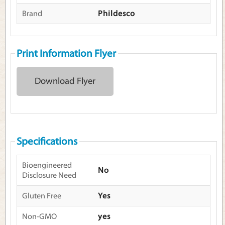
Brand
Phildesco
Print Information Flyer
Download Flyer
Specifications
Bioengineered
No
Disclosure Need
Gluten Free
Yes
Non-GMO
yes