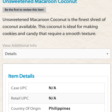
Unsweetened Macaroon Coconut
Be the first to review this item
Unsweetened Macaroon Coconut is the finest shred of
coconut available. This coconut is ideal for making
cookies and candy that require a smooth texture.
View Additional Info
Item Details
Case UPC
N/A
Retail UPC
N/A
Country Of Origin
Philippines