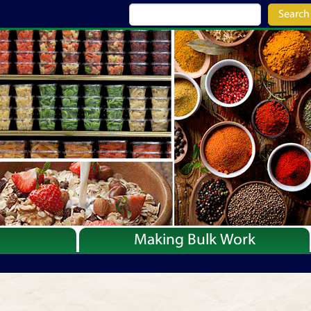
Search
Making Bulk Work
Recipes
Articles