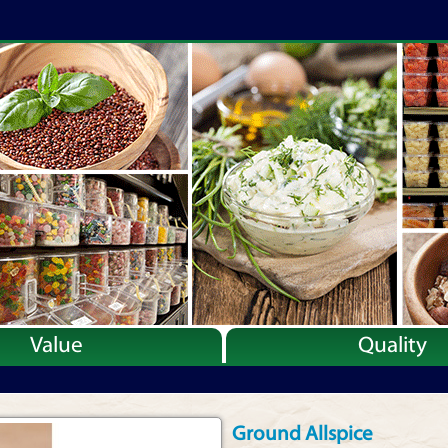
Value
Quality
Ground Allspice