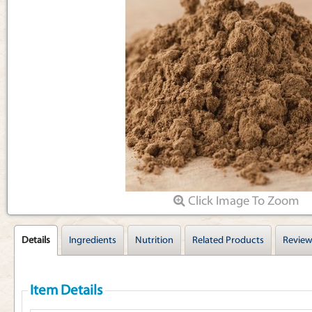
Articles
Click Image To Zoom
Details
Ingredients
Nutrition
Related Products
Review
Item Details