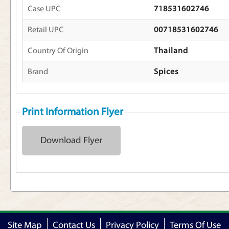
Case UPC
718531602746
Retail UPC
00718531602746
Country Of Origin
Thailand
Brand
Spices
Print Information Flyer
Download Flyer
Site Map
Contact Us
Privacy Policy
Terms Of Use