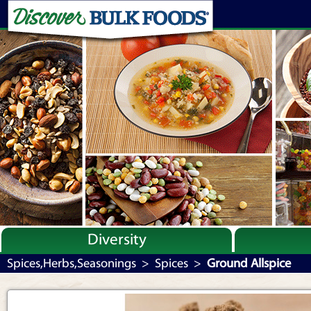
Diversity
Bulk By Category
Spices,Herbs,Seasonings
>
Spices
>
Ground Allspice
Bulk By Brand