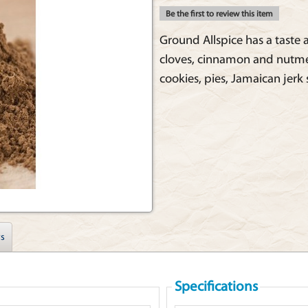
Be the first to review this item
Ground Allspice has a taste
cloves, cinnamon and nutmeg. 
cookies, pies, Jamaican jerk
s
Specifications