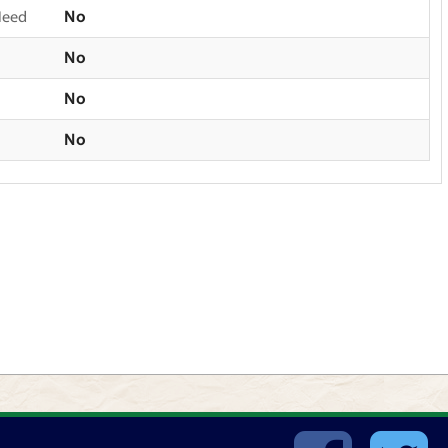
Need
No
No
No
No