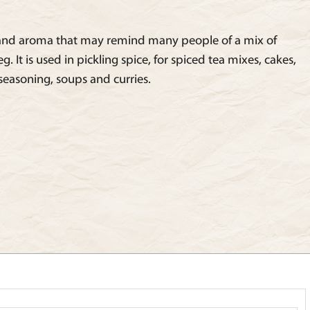
 and aroma that may remind many people of a mix of
It is used in pickling spice, for spiced tea mixes, cakes,
 seasoning, soups and curries.