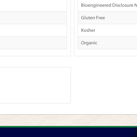
Bioengineered Disclosure 
Gluten Free
Kosher
Organic