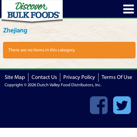
Zhejiang
There are no Items in this category.
Site Map
Contact Us
Privacy Policy
Terms Of Use
Copyright © 2026 Dutch Valley Food Distributors, Inc.