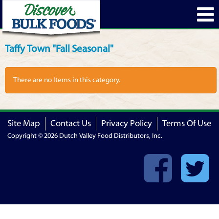
Taffy Town "Fall Seasonal"
There are no Items in this category.
Site Map
Contact Us
Privacy Policy
Terms Of Use
Copyright © 2026 Dutch Valley Food Distributors, Inc.