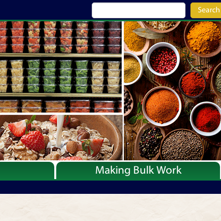
Search
Making Bulk Work
Recipes
Articles