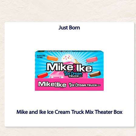
Just Born
Mike and Ike Ice Cream Truck Mix Theater Box