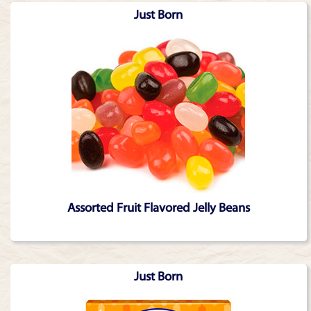
Just Born
Assorted Fruit Flavored Jelly Beans
Just Born