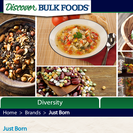
Diversity
Bulk By Category
Home
>
Brands
>
Just Born
Bulk By Brand
Just Born