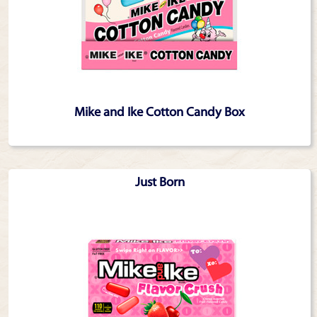
Mike and Ike Cotton Candy Box
Just Born