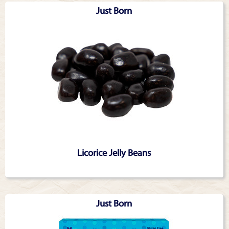
Just Born
Licorice Jelly Beans
Just Born