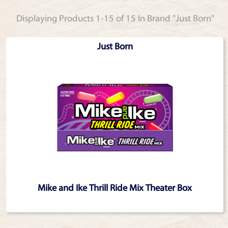
Displaying Products 1-15 of 15 In Brand "Just Born"
Just Born
Mike and Ike Thrill Ride Mix Theater Box