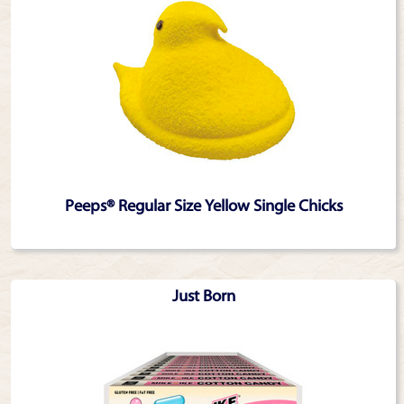
Peeps® Regular Size Yellow Single Chicks
Just Born