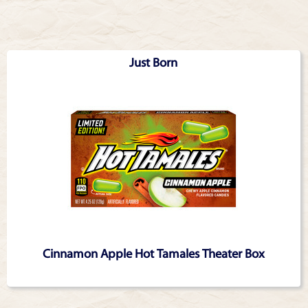
Articles
Just Born
Cinnamon Apple Hot Tamales Theater Box