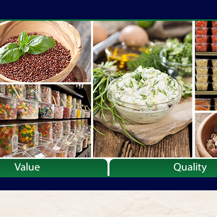
Value
Quality