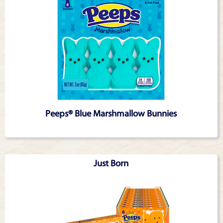
Peeps® Blue Marshmallow Bunnies
Just Born