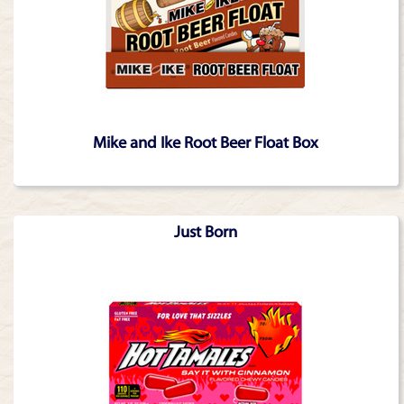
Mike and Ike Root Beer Float Box
Just Born