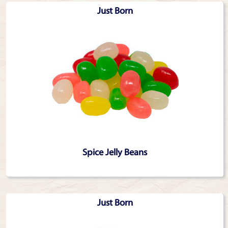
Just Born
Spice Jelly Beans
Just Born