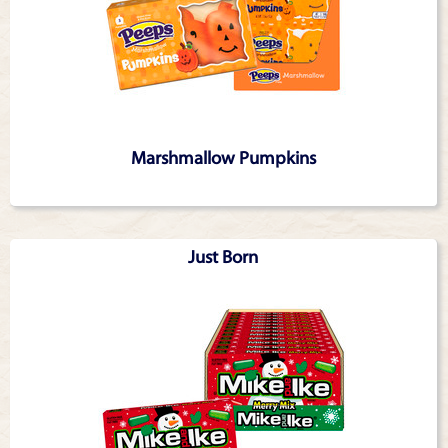
Marshmallow Pumpkins
Just Born