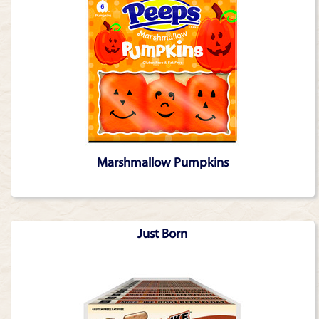
Marshmallow Pumpkins
Just Born