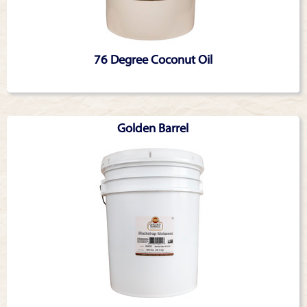
76 Degree Coconut Oil
Golden Barrel