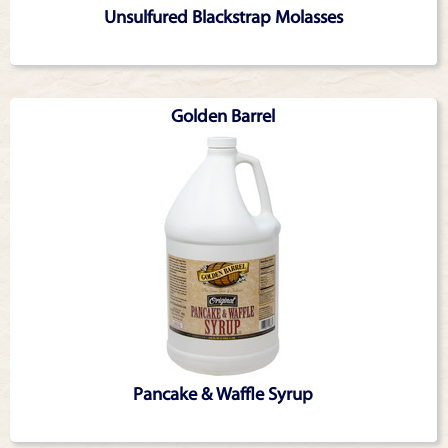
Unsulfured Blackstrap Molasses
Golden Barrel
Pancake & Waffle Syrup