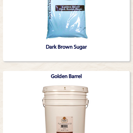
Dark Brown Sugar
Golden Barrel