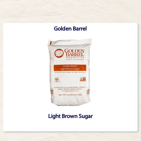
Articles
Golden Barrel
Light Brown Sugar