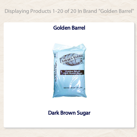
Displaying Products 1-20 of 20 In Brand "Golden Barrel"
Golden Barrel
Dark Brown Sugar