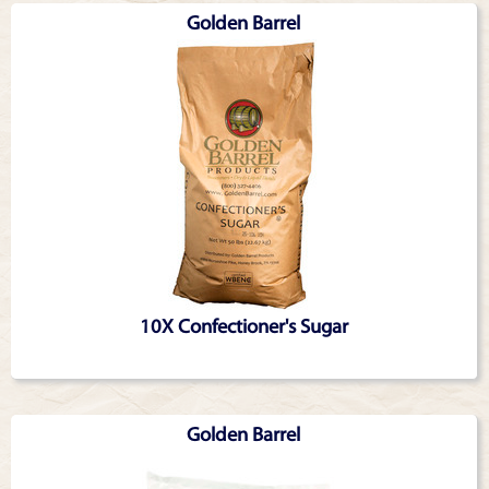
Golden Barrel
10X Confectioner's Sugar
Golden Barrel