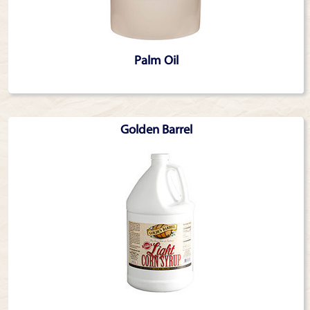
Palm Oil
Golden Barrel