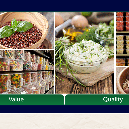
Value
Quality