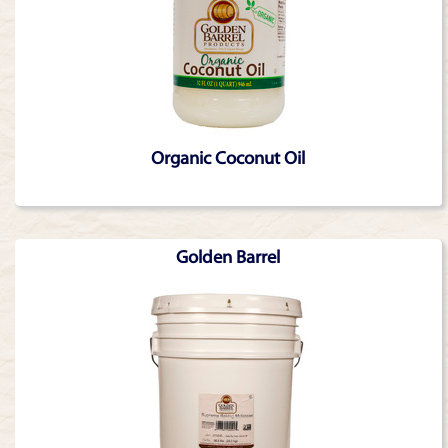
Organic Coconut Oil
Golden Barrel