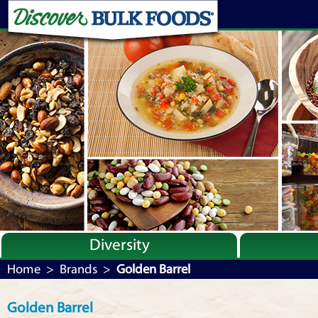
Diversity
Bulk By Category
Home
>
Brands
>
Golden Barrel
Bulk By Brand
Golden Barrel