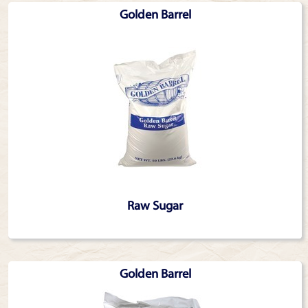
Golden Barrel
Raw Sugar
Golden Barrel