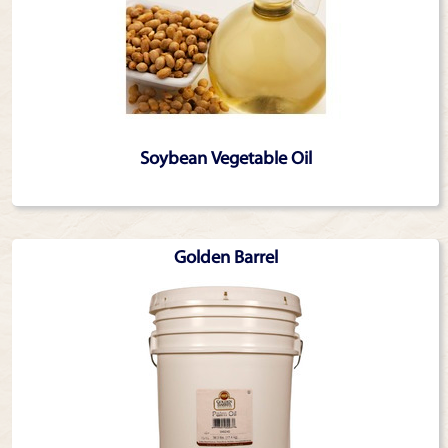
Soybean Vegetable Oil
Golden Barrel