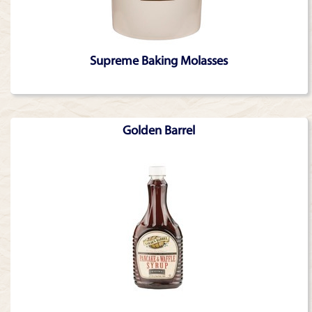
Supreme Baking Molasses
Golden Barrel