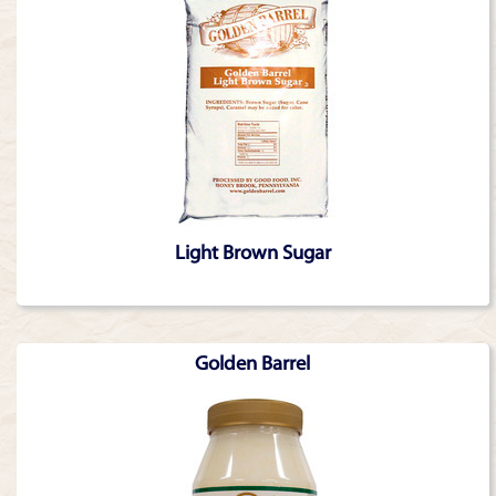
Light Brown Sugar
Golden Barrel