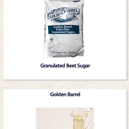
Granulated Beet Sugar
Golden Barrel