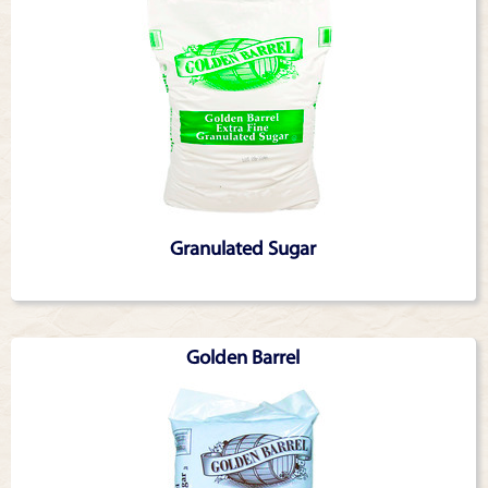
Granulated Sugar
Golden Barrel