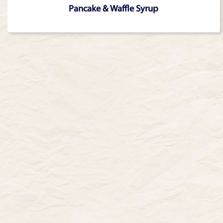
Pancake & Waffle Syrup