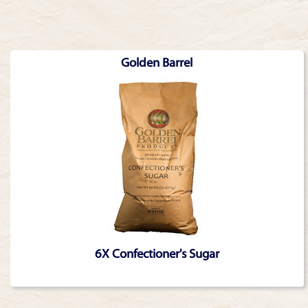
Golden Barrel
6X Confectioner's Sugar