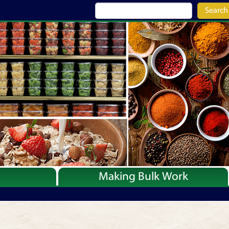
Search
Making Bulk Work
Recipes
Articles