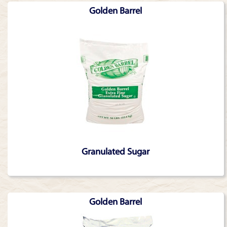
Golden Barrel
Granulated Sugar
Golden Barrel