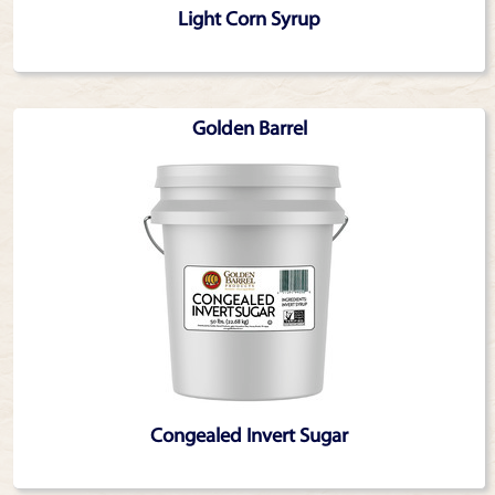
Light Corn Syrup
Golden Barrel
Congealed Invert Sugar